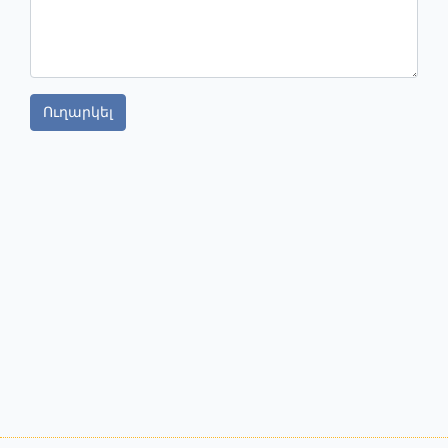
Ուղարկել