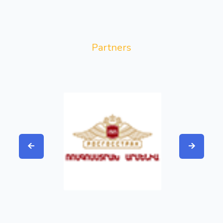
Partners