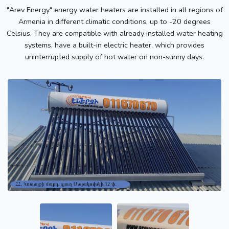
"Arev Energy" energy water heaters are installed in all regions of
Armenia in different climatic conditions, up to -20 degrees
Celsius. They are compatible with already installed water heating
systems, have a built-in electric heater, which provides
uninterrupted supply of hot water on non-sunny days.