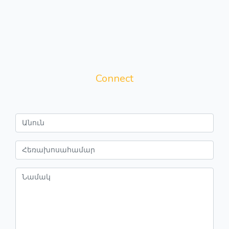
Connect