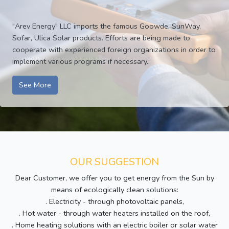
"Arev Energy" LLC imports the famous Goowde, SunWay,
Sofar, Ulica Solar products. Efforts are being made to
cooperate with experienced foreign organizations in order to
implement various programs if necessary.:
See More
OUR SUGGESTION
Dear Customer, we offer you to get energy from the Sun by
means of ecologically clean solutions:
. Electricity - through photovoltaic panels,
. Hot water - through water heaters installed on the roof,
. Home heating solutions with an electric boiler or solar water