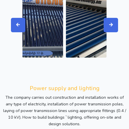
Power supply and lighting
The company carries out construction and installation works of
any type of electricity, installation of power transmission poles,
laying of power transmission lines using appropriate fittings (0.4 /
10 kV). How to build buildings ՝ lighting, offering on-site and
design solutions.