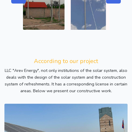
According to our project
LLC "Arev Energy", not only institutions of the solar system, also
deals with the design of the solar system and the construction
system of refreshments. It has a corresponding license in certain
areas. Below we present our constructive work.