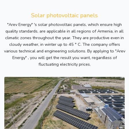
Solar photovoltaic panels
"Arev Energy" 's solar photovoltaic panels, which ensure high
quality standards, are applicable in all regions of Armenia, in all
climatic zones throughout the year. They are productive even in
cloudy weather, in winter up to 45 ° C. The company offers
various technical and engineering solutions. By applying to "Arev
Energy" , you will get the result you want, regardless of
fluctuating electricity prices.