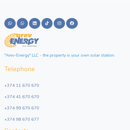
"Arev-Energy" LLC - the property is your own solar station.
Telephone
+374 11 670 670
+374 41 670 670
+374 99 670 670
+374 98 670 677