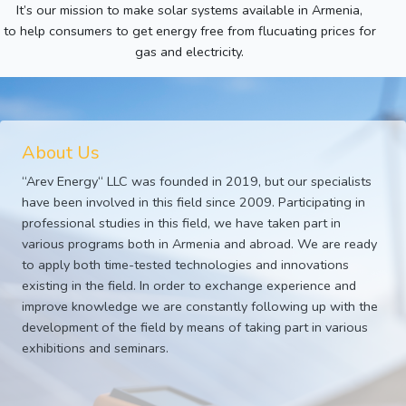
It’s our mission to make solar systems available in Armenia,
to help consumers to get energy free from flucuating prices for
gas and electricity.
About Us
“Arev Energy“ LLC was founded in 2019, but our specialists
have been involved in this field since 2009. Participating in
professional studies in this field, we have taken part in
various programs both in Armenia and abroad. We are ready
to apply both time-tested technologies and innovations
existing in the field. In order to exchange experience and
improve knowledge we are constantly following up with the
development of the field by means of taking part in various
exhibitions and seminars.