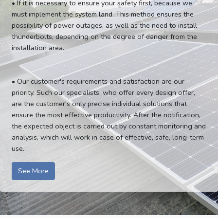
• If it is necessary to ensure your safety first, because we
must implement the system land. This method ensures the
possibility of power outages, as well as the need to install
thunderbolts, depending on the degree of danger from the
installation area.
• Our customer's requirements and satisfaction are our
priority. Such our specialists, who offer every design offer,
are the customer's only precise individual solutions that
ensure the most effective productivity. After the notification,
the expected object is carried out by constant monitoring and
analysis, which will work in case of effective, safe, long-term
use.:
See More