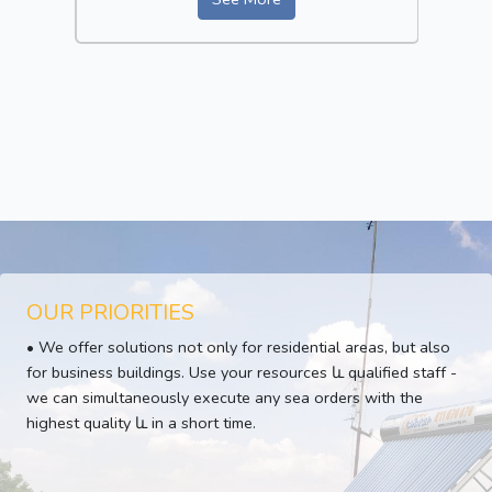
OUR PRIORITIES
• We offer solutions not only for residential areas, but also
for business buildings. Use your resources և qualified staff -
we can simultaneously execute any sea orders with the
highest quality և in a short time.