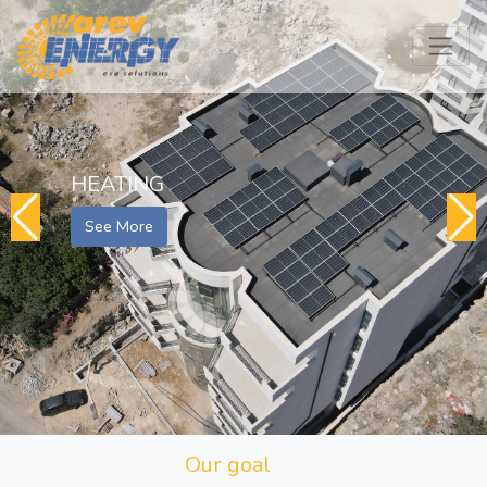
HEATING
See More
Our goal