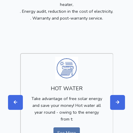
heater,
. Energy audit, reduction in the cost of electricity,
. Warranty and post-warranty service.
HOT WATER
get
Take advantage of free solar energy
Red
of
and save your money! Hot water all
year round - owing to the energy
i
from t:
See More