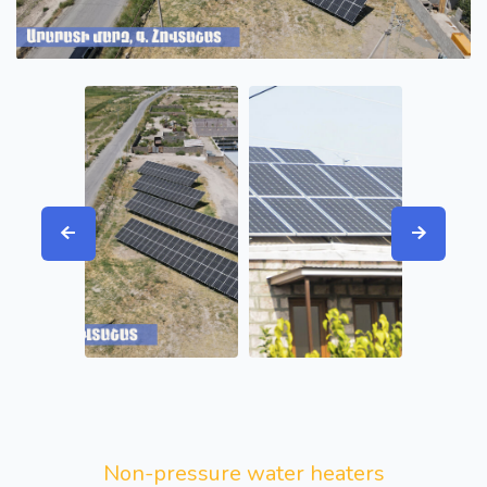
Non-pressure water heaters