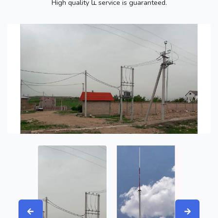
High quality և service is guaranteed.