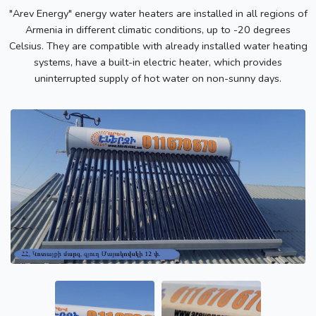
"Arev Energy" energy water heaters are installed in all regions of
Armenia in different climatic conditions, up to -20 degrees
Celsius. They are compatible with already installed water heating
systems, have a built-in electric heater, which provides
uninterrupted supply of hot water on non-sunny days.