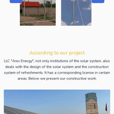
According to our project
LLC "Arev Energy", not only institutions of the solar system, also
deals with the design of the solar system and the construction
system of refreshments. It has a corresponding license in certain
areas. Below we present our constructive work.