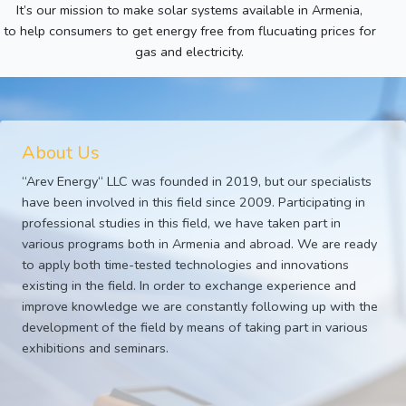
It’s our mission to make solar systems available in Armenia,
to help consumers to get energy free from flucuating prices for
gas and electricity.
About Us
“Arev Energy“ LLC was founded in 2019, but our specialists
have been involved in this field since 2009. Participating in
professional studies in this field, we have taken part in
various programs both in Armenia and abroad. We are ready
to apply both time-tested technologies and innovations
existing in the field. In order to exchange experience and
improve knowledge we are constantly following up with the
development of the field by means of taking part in various
exhibitions and seminars.