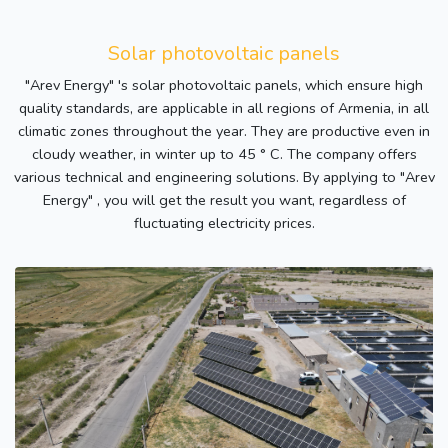
Solar photovoltaic panels
"Arev Energy" 's solar photovoltaic panels, which ensure high
quality standards, are applicable in all regions of Armenia, in all
climatic zones throughout the year. They are productive even in
cloudy weather, in winter up to 45 ° C. The company offers
various technical and engineering solutions. By applying to "Arev
Energy" , you will get the result you want, regardless of
fluctuating electricity prices.