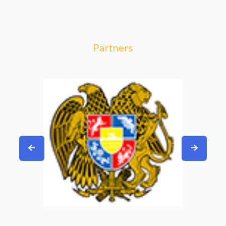
Partners