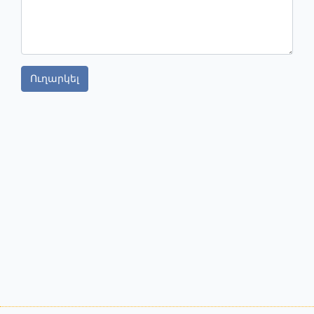
Ուղարկել