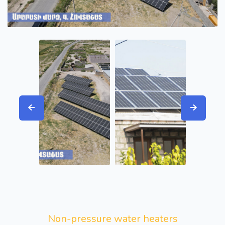
Non-pressure water heaters