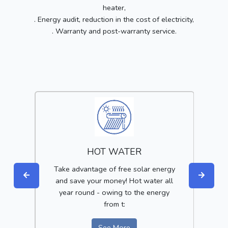
heater,
. Energy audit, reduction in the cost of electricity,
. Warranty and post-warranty service.
HOT WATER
get
Take advantage of free solar energy
Red
of
and save your money! Hot water all
year round - owing to the energy
i
from t:
See More