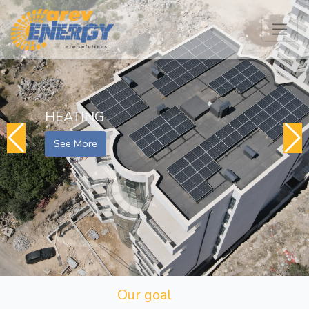
HEATING
See More
Our goal