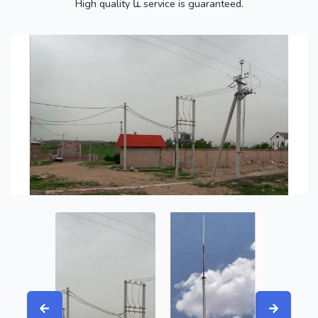
High quality և service is guaranteed.