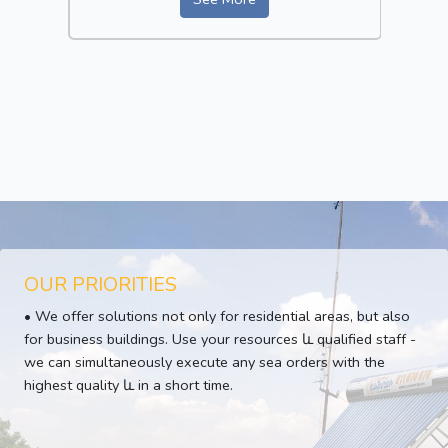
OUR PRIORITIES
• We offer solutions not only for residential areas, but also
for business buildings. Use your resources և qualified staff -
we can simultaneously execute any sea orders with the
highest quality և in a short time.