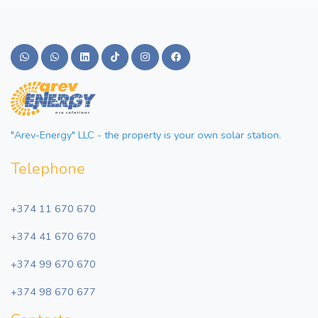
"Arev-Energy" LLC - the property is your own solar station.
Telephone
+374 11 670 670
+374 41 670 670
+374 99 670 670
+374 98 670 677