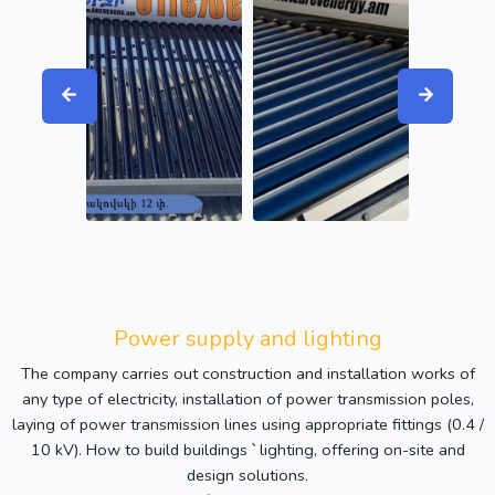
Power supply and lighting
The company carries out construction and installation works of
any type of electricity, installation of power transmission poles,
laying of power transmission lines using appropriate fittings (0.4 /
10 kV). How to build buildings ՝ lighting, offering on-site and
design solutions.