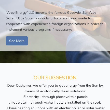
"Arev Energy" LLC imports the famous Goowde, SunWay,
Sofar, Ulica Solar products. Efforts are being made to
cooperate with experienced foreign organizations in order to
implement various programs if necessary.:
See More
OUR SUGGESTION
Dear Customer, we offer you to get energy from the Sun by
means of ecologically clean solutions:
. Electricity - through photovoltaic panels,
. Hot water - through water heaters installed on the roof,
. Home heating solutions with an electric boiler or solar water