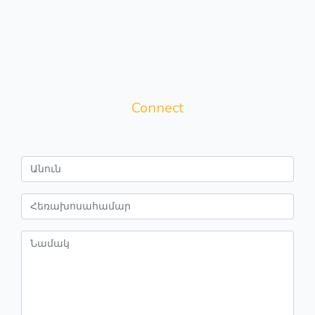
Connect