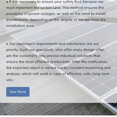
• If it is necessary to ensure your safety first, because we
must implement the system land. This method ensures the
possibility of power outages, as well as the need to install
thunderbolts, depending on the degree of danger from the
installation area.
• Our customer's requirements and satisfaction are our
priority. Such our specialists, who offer every design offer,
are the customer's only precise individual solutions that
ensure the most effective productivity. After the notification,
the expected object is carried out by constant monitoring and
analysis, which will work in case of effective, safe, long-term
use.:
See More