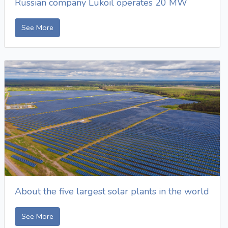
Russian company Lukoil operates 20 MW
See More
About the five largest solar plants in the world
See More