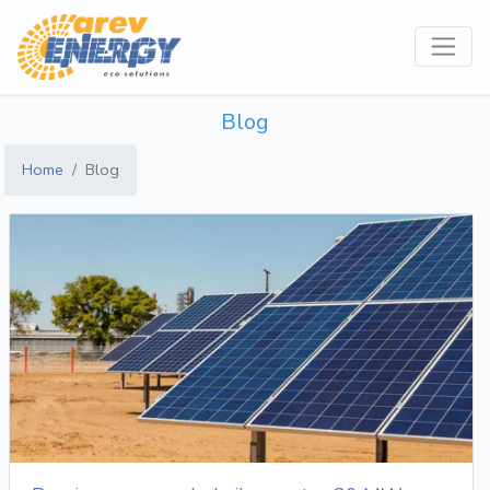
Blog
Home
Blog