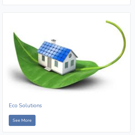
Eco Solutions
See More