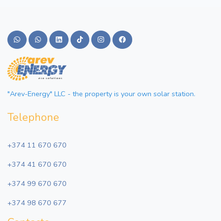
"Arev-Energy" LLC - the property is your own solar station.
Telephone
+374 11 670 670
+374 41 670 670
+374 99 670 670
+374 98 670 677