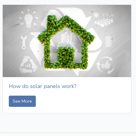
How do solar panels work?
See More